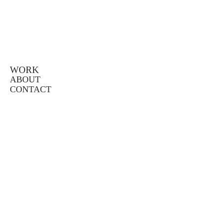
WORK
ABOUT
CONTACT