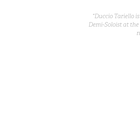
“Duccio Tariello i
Demi-Soloist at the
n