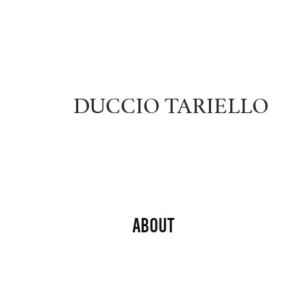
DUCCIO TARIELLO
About