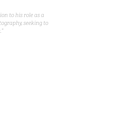
on to his role as a
tography, seeking to
.”