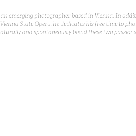
s an emerging photographer based in Vienna. In additi
 Vienna State Opera, he dedicates his free time to pho
aturally and spontaneously blend these two passions